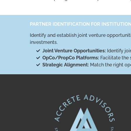
PARTNER IDENTIFICATION FOR INSTITUTIO
Identify and establish joint venture opportuni
investments.
Joint Venture Opportunities:
Identify jo
OpCo/PropCo Platforms:
Facilitate the
Strategic Alignment:
Match the right op