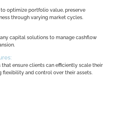
 to optimize portfolio value, preserve
eness through varying market cycles.
ny capital solutions to manage cashflow
ansion.
ures:
hat ensure clients can efficiently scale their
flexibility and control over their assets.