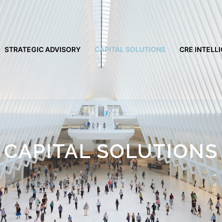
STRATEGIC ADVISORY
CAPITAL SOLUTIONS
CRE INTELL
CAPITAL SOLUTIONS