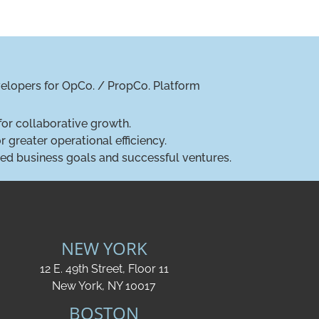
evelopers for OpCo. / PropCo. Platform
for collaborative growth.
 greater operational efficiency.
gned business goals and successful ventures.
NEW YORK
12 E. 49th Street, Floor 11
New York, NY 10017
BOSTON