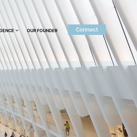
Connect
IGENCE
OUR FOUNDER