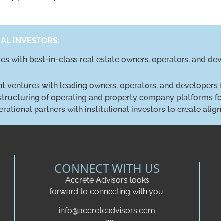
NAL INVESTORS:
ties with best-in-class real estate owners, operators, and d
int ventures with leading owners, operators, and developers 
 structuring of operating and property company platforms for
erational partners with institutional investors to create ali
CONNECT WITH US
Accrete Advisors looks
forward to connecting with you.
info@accreteadvisors.com