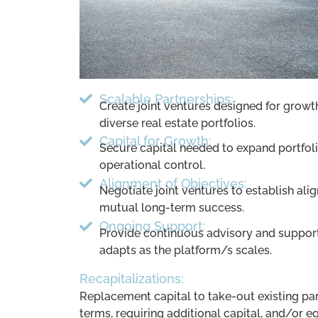
Scalable Partnerships:
Create joint ventures designed for growt
diverse real estate portfolios.
Capital for Growth:
Secure capital needed to expand portfol
operational control.
Alignment of Objectives:
Negotiate joint ventures to establish align
mutual long-term success.
Ongoing Support:
Provide continuous advisory and support 
adapts as the platform/s scales.
Recapitalizations:
Replacement capital to take-out existing par
terms, requiring additional capital, and/or e