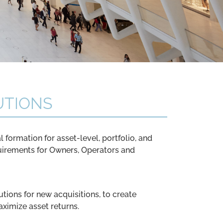
UTIONS
l formation for asset-level, portfolio, and
uirements for Owners, Operators and
utions for new acquisitions, to create
aximize asset returns.