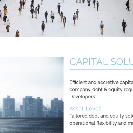
CAPITAL SOL
Efficient and accretive capita
company, debt & equity req
Developers:
Asset-Level:
Tailored debt and equity sol
operational flexibility and m