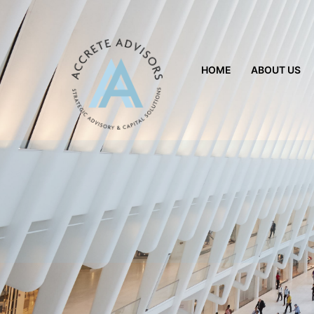
HOME
ABOUT US