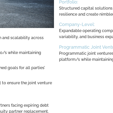
Portfolio:
Structured capital solutions
resilience and create nimbl
Company-Level:
Expandable operating compa
variability, and business exp
h and scalability across
Programmatic Joint Vent
io/s while maintaining
Programmatic joint ventures t
platform/s while maintaining 
ed goals for all parties’
to ensure the joint venture
tners facing expiring debt
quity partner replacement.