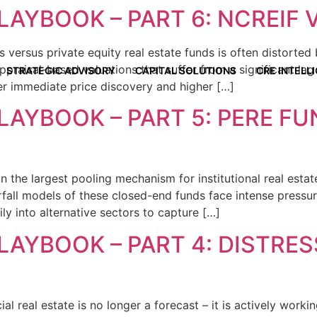
LAYBOOK – PART 6: NCREIF V
 versus private equity real estate funds is often distorted
raisal-based valuations that suffer from a significant lag a
STRATEGIC ADVISORY
CAPITAL SOLUTIONS
CRE INTELL
ver immediate price discovery and higher […]
LAYBOOK – PART 5: PERE F
 the largest pooling mechanism for institutional real estate
rfall models of these closed-end funds face intense pressur
ily into alternative sectors to capture […]
LAYBOOK – PART 4: DISTRE
al real estate is no longer a forecast – it is actively work