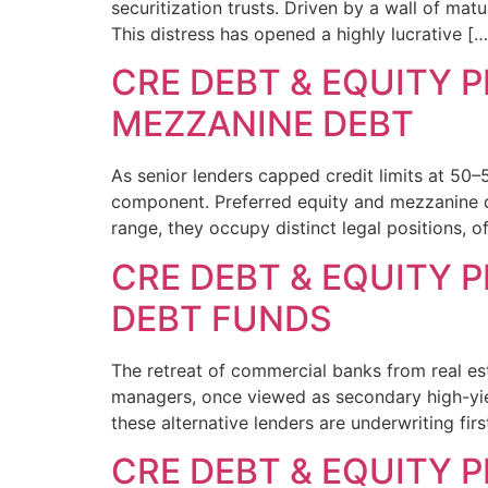
securitization trusts. Driven by a wall of mat
This distress has opened a highly lucrative […
CRE DEBT & EQUITY P
MEZZANINE DEBT
As senior lenders capped credit limits at 50–
component. Preferred equity and mezzanine deb
range, they occupy distinct legal positions, 
CRE DEBT & EQUITY P
DEBT FUNDS
The retreat of commercial banks from real esta
managers, once viewed as secondary high-yiel
these alternative lenders are underwriting fi
CRE DEBT & EQUITY 