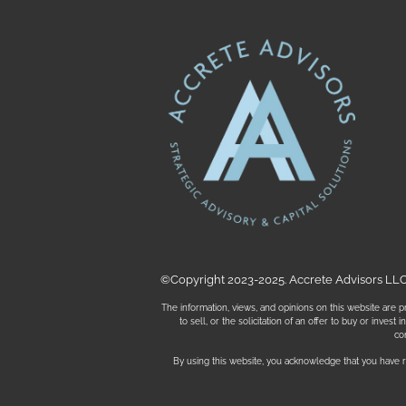
©Copyright 2023-2025. Accrete Advisors LLC. 
The information, views, and opinions on this website are pr
to sell, or the solicitation of an offer to buy or inves
co
By using this website, you acknowledge that you have r