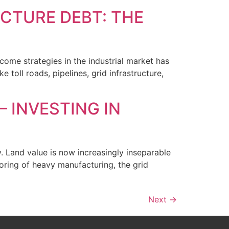
UCTURE DEBT: THE
come strategies in the industrial market has
e toll roads, pipelines, grid infrastructure,
– INVESTING IN
y. Land value is now increasingly inseparable
horing of heavy manufacturing, the grid
Next
→