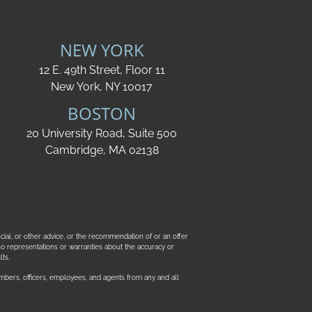
NEW YORK
12 E. 49th Street, Floor 11
New York, NY 10017
BOSTON
20 University Road, Suite 500
Cambridge, MA 02138
ncial, or other advice, or the recommendation of or an offer
ke no representations or warranties about the accuracy or
ts.
mbers, officers, employees, and agents from any and all