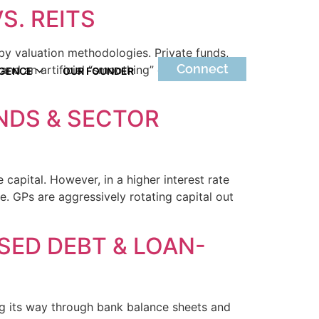
S. REITS
 by valuation methodologies. Private funds,
Connect
nd an artificial “smoothing” effect. Public
IGENCE
OUR FOUNDER
UNDS & SECTOR
 capital. However, in a higher interest rate
e. GPs are aggressively rotating capital out
SSED DEBT & LOAN-
ing its way through bank balance sheets and