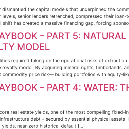
 dismantled the capital models that underpinned the commer
 levels, senior lenders retrenched, compressed their loan-to
l shift has created a massive financing gap, forcing sponso
AYBOOK – PART 5: NATURAL
LTY MODEL
ties required taking on the operational risks of extraction 
royalty model. By acquiring mineral rights, timberlands, and
commodity price risk— building portfolios with equity-lik
AYBOOK – PART 4: WATER: 
core real estate yields, one of the most compelling fixed-in
infrastructure debt – secured by essential physical assets lik
yields, near-zero historical default […]