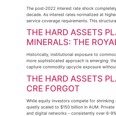
The post-2022 interest rate shock completely
decade. As interest rates normalized at higher
service coverage requirements. This structura
THE HARD ASSETS PL
MINERALS: THE ROYA
Historically, institutional exposure to commodi
more sophisticated approach is emerging: the 
capture commodity upcycle exposure without 
THE HARD ASSETS PL
CRE FORGOT
While equity investors compete for shrinking 
quietly scaled to $150 billion in AUM. Private 
and digital networks – consistently over 6-9% 