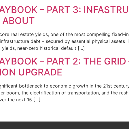
AYBOOK – PART 3: INFASTR
S ABOUT
core real estate yields, one of the most compelling fixed-in
infrastructure debt – secured by essential physical assets lik
yields, near-zero historical default […]
YBOOK – PART 2: THE GRID 
LION UPGRADE
ignificant bottleneck to economic growth in the 21st centur
ter boom, the electrification of transportation, and the res
over the next 15 […]