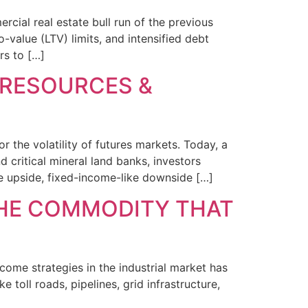
cial real estate bull run of the previous
-value (LTV) limits, and intensified debt
rs to […]
 RESOURCES &
or the volatility of futures markets. Today, a
 critical mineral land banks, investors
e upside, fixed-income-like downside […]
THE COMMODITY THAT
come strategies in the industrial market has
e toll roads, pipelines, grid infrastructure,