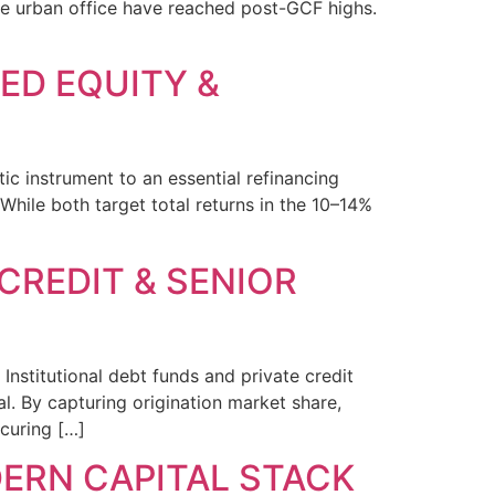
like urban office have reached post-GCF highs.
RED EQUITY &
ic instrument to an essential refinancing
While both target total returns in the 10–14%
 CREDIT & SENIOR
 Institutional debt funds and private credit
. By capturing origination market share,
ecuring […]
DERN CAPITAL STACK