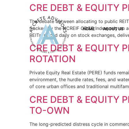
CRE DEBT & EQUITY P
The debate between allocating to public REITs
tracked by the NCREIF ODCE Index, rely on app
HOME
ABOUT US
REITs, priced daily on stock exchanges, deli
CRE DEBT & EQUITY P
ROTATION
Private Equity Real Estate (PERE) funds remain
environment, the hurdle rates, fees, and wate
of core urban offices and traditional multifam
CRE DEBT & EQUITY P
TO-OWN
The long-predicted distress cycle in commerci