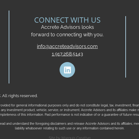
CONNECT WITH US
Accrete Advisors looks
forward to connecting with you.
info@accreteadvisors.com
1.917.268.5143
All rights reserved.
ovided for general informational purposes only and do not constitute legal, tax, investment, fina
t in any investment product, vehicle, service, or instrument. Accrete Advisors and its affiliates ma
mpleteness of this information. Past performance is not indicative of or a guarantee of future resul
ead and understand the foregoing disclaimers and release Accrete Advisors and its affiliates, me
liability whatsoever relating to such use or any information contained herein.
Site by
Marquis Creative