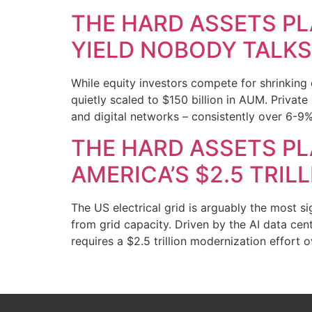
THE HARD ASSETS PL
YIELD NOBODY TALK
While equity investors compete for shrinking 
quietly scaled to $150 billion in AUM. Private 
and digital networks – consistently over 6-9% 
THE HARD ASSETS PLA
AMERICA’S $2.5 TRIL
The US electrical grid is arguably the most s
from grid capacity. Driven by the AI data cen
requires a $2.5 trillion modernization effort 