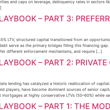
urities and caps on leverage, delinquency rates in sectors 
]
LAYBOOK – PART 3: PREFER
55% LTV, structured capital transitioned from an opportunist
t serve as the primary bridges filling this financing gap. 
offer different enforcement mechanisms, and require […]
LAYBOOK – PART 2: PRIVATE
te lending has catalyzed a historic reallocation of capital.
d players, have become dominant sources of senior capital
rst mortgages at highly conservative LTVs (50–60%) while s
PLAYBOOK – PART 1: THE MO