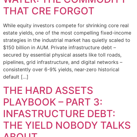
THAT CRE FORGOT
While equity investors compete for shrinking core real
estate yields, one of the most compelling fixed-income
strategies in the industrial market has quietly scaled to
$150 billion in AUM. Private infrastructure debt –
secured by essential physical assets like toll roads,
pipelines, grid infrastructure, and digital networks –
consistently over 6-9% yields, near-zero historical
default […]
THE HARD ASSETS
PLAYBOOK – PART 3:
INFASTRUCTURE DEBT:
THE YIELD NOBODY TALKS
ABOUT