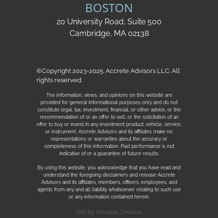
BOSTON
20 University Road, Suite 500
Cambridge, MA 02138
©Copyright 2023-2025. Accrete Advisors LLC. All
rights reserved.
The information, views, and opinions on this website are
provided for general informational purposes only and do not
constitute legal, tax, investment, financial, or other advice, or the
recommendation of or an offer to sell, or the solicitation of an
offer to buy or invest in any investment product, vehicle, service,
or instrument. Accrete Advisors and its affiliates make no
representations or warranties about the accuracy or
completeness of this information. Past performance is not
indicative of or a guarantee of future results.
By using this website, you acknowledge that you have read and
understand the foregoing disclaimers and release Accrete
Advisors and its affiliates, members, officers, employees, and
agents from any and all liability whatsoever relating to such use
or any information contained herein.
Site by
Marquis Creative