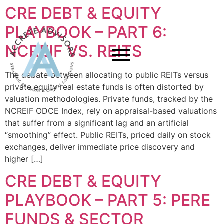
CRE DEBT & EQUITY
PLAYBOOK – PART 6:
NCREIF VS. REITS
The debate between allocating to public REITs versus
private equity real estate funds is often distorted by
valuation methodologies. Private funds, tracked by the
NCREIF ODCE Index, rely on appraisal-based valuations
that suffer from a significant lag and an artificial
“smoothing” effect. Public REITs, priced daily on stock
exchanges, deliver immediate price discovery and
higher […]
CRE DEBT & EQUITY
PLAYBOOK – PART 5: PERE
FUNDS & SECTOR