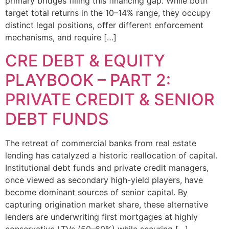
primary bridges filling this financing gap. While both
target total returns in the 10–14% range, they occupy
distinct legal positions, offer different enforcement
mechanisms, and require […]
CRE DEBT & EQUITY
PLAYBOOK – PART 2:
PRIVATE CREDIT & SENIOR
DEBT FUNDS
The retreat of commercial banks from real estate
lending has catalyzed a historic reallocation of capital.
Institutional debt funds and private credit managers,
once viewed as secondary high-yield players, have
become dominant sources of senior capital. By
capturing origination market share, these alternative
lenders are underwriting first mortgages at highly
conservative LTVs (50–60%) while securing […]