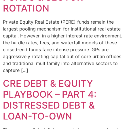
ROTATION
Private Equity Real Estate (PERE) funds remain the
largest pooling mechanism for institutional real estate
capital. However, in a higher interest rate environment,
the hurdle rates, fees, and waterfall models of these
closed-end funds face intense pressure. GPs are
aggressively rotating capital out of core urban offices
and traditional multifamily into alternative sectors to
capture […]
CRE DEBT & EQUITY
PLAYBOOK – PART 4:
DISTRESSED DEBT &
LOAN-TO-OWN