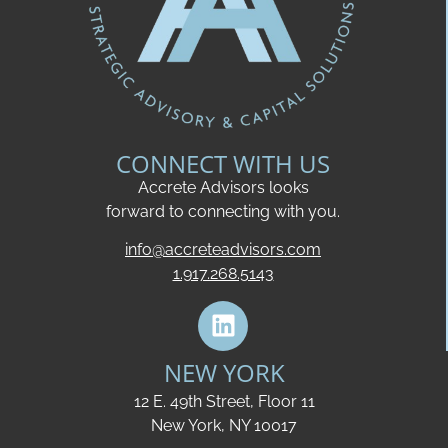
CONNECT WITH US
Accrete Advisors looks
forward to connecting with you.
info@accreteadvisors.com
1.917.268.5143
NEW YORK
12 E. 49th Street, Floor 11
New York, NY 10017