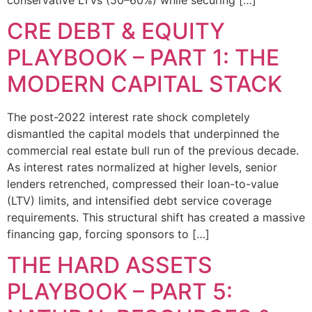
CRE DEBT & EQUITY
PLAYBOOK – PART 1: THE
MODERN CAPITAL STACK
The post-2022 interest rate shock completely
dismantled the capital models that underpinned the
commercial real estate bull run of the previous decade.
As interest rates normalized at higher levels, senior
lenders retrenched, compressed their loan-to-value
(LTV) limits, and intensified debt service coverage
requirements. This structural shift has created a massive
financing gap, forcing sponsors to […]
THE HARD ASSETS
PLAYBOOK – PART 5: