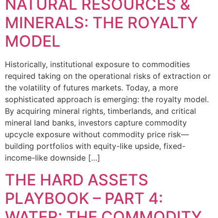
NATURAL RESOURCES &
MINERALS: THE ROYALTY
MODEL
Historically, institutional exposure to commodities
required taking on the operational risks of extraction or
the volatility of futures markets. Today, a more
sophisticated approach is emerging: the royalty model.
By acquiring mineral rights, timberlands, and critical
mineral land banks, investors capture commodity
upcycle exposure without commodity price risk—
building portfolios with equity-like upside, fixed-
income-like downside […]
THE HARD ASSETS
PLAYBOOK – PART 4:
WATER: THE COMMODITY