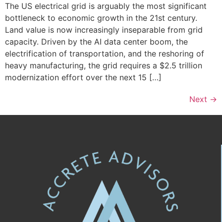
The US electrical grid is arguably the most significant
bottleneck to economic growth in the 21st century.
Land value is now increasingly inseparable from grid
capacity. Driven by the AI data center boom, the
electrification of transportation, and the reshoring of
heavy manufacturing, the grid requires a $2.5 trillion
modernization effort over the next 15 […]
Next
→