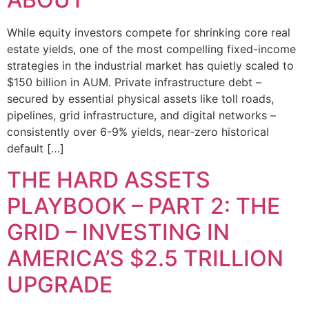
While equity investors compete for shrinking core real
estate yields, one of the most compelling fixed-income
strategies in the industrial market has quietly scaled to
$150 billion in AUM. Private infrastructure debt –
secured by essential physical assets like toll roads,
pipelines, grid infrastructure, and digital networks –
consistently over 6-9% yields, near-zero historical
default […]
THE HARD ASSETS
PLAYBOOK – PART 2: THE
GRID – INVESTING IN
AMERICA’S $2.5 TRILLION
UPGRADE