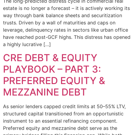
The long-predicted distress cycle in commercial real
estate is no longer a forecast – it is actively working its
way through bank balance sheets and securitization
trusts. Driven by a wall of maturities and caps on
leverage, delinquency rates in sectors like urban office
have reached post-GCF highs. This distress has opened
a highly lucrative […]
CRE DEBT & EQUITY
PLAYBOOK – PART 3:
PREFERRED EQUITY &
MEZZANINE DEBT
As senior lenders capped credit limits at 50–55% LTV,
structured capital transitioned from an opportunistic
instrument to an essential refinancing component.
Preferred equity and mezzanine debt serve as the